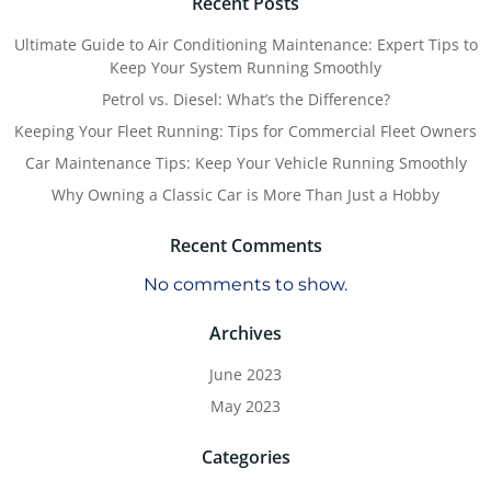
Recent Posts
Ultimate Guide to Air Conditioning Maintenance: Expert Tips to
Keep Your System Running Smoothly
Petrol vs. Diesel: What’s the Difference?
Keeping Your Fleet Running: Tips for Commercial Fleet Owners
Car Maintenance Tips: Keep Your Vehicle Running Smoothly
Why Owning a Classic Car is More Than Just a Hobby
Recent Comments
No comments to show.
Archives
June 2023
May 2023
Categories