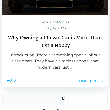
by
VikingMotors
May 14, 2023
Why Owning a Classic Car is More Than
Just a Hobby
Introduction: There’s something special about
classic cars. They have a timeless appeal that
modern cars just […]
read more
0
Sear