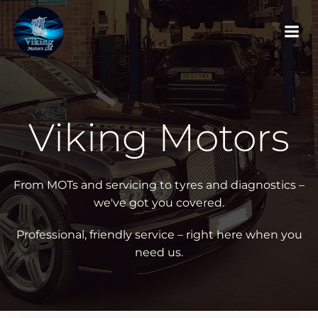
Skip
to
content
Viking Motors
From MOTs and servicing to tyres and diagnostics –
we've got you covered.
Professional, friendly service – right here when you
need us.