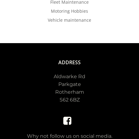
Fleet Maintenance
Motoring Hobbies
Vehicle maintenance
ADDRESS
Aldwarke Rd
Parkgate
Rotherham
S62 6BZ
Why not follow us on social media.