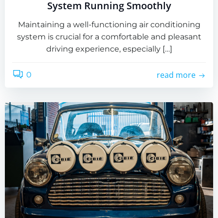
System Running Smoothly
Maintaining a well-functioning air conditioning
system is crucial for a comfortable and pleasant
driving experience, especially […]
read more
0