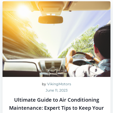
by
VikingMotors
June 11, 2023
Ultimate Guide to Air Conditioning
Maintenance: Expert Tips to Keep Your