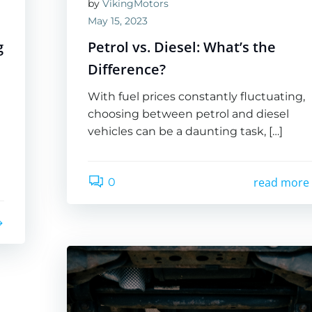
by
VikingMotors
May 15, 2023
g
Petrol vs. Diesel: What’s the
Difference?
With fuel prices constantly fluctuating,
choosing between petrol and diesel
vehicles can be a daunting task, […]
read more
0