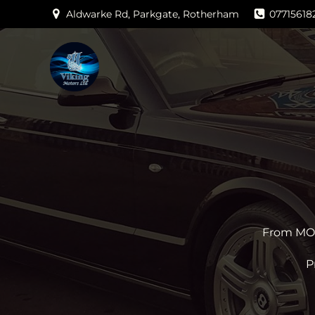
Skip
Aldwarke Rd, Parkgate, Rotherham
07715618
to
content
From MOTs
P