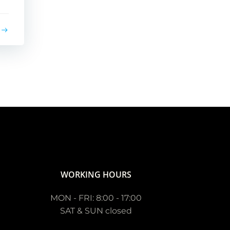
WORKING HOURS
MON - FRI: 8:00 - 17:00
SAT & SUN closed