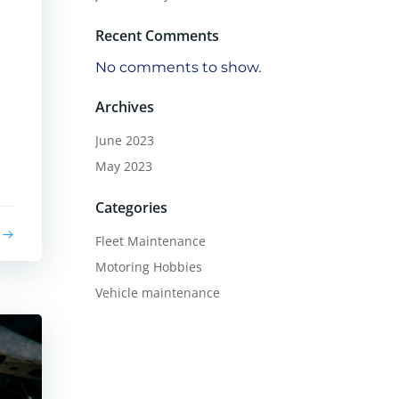
Recent Comments
No comments to show.
Archives
June 2023
May 2023
Categories
Fleet Maintenance
Motoring Hobbies
Vehicle maintenance