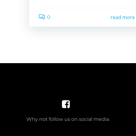
read more
0
Why not follow us on social media.