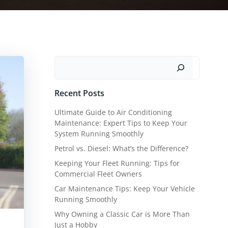
Search
Recent Posts
Ultimate Guide to Air Conditioning
Maintenance: Expert Tips to Keep Your
System Running Smoothly
Petrol vs. Diesel: What’s the Difference?
Keeping Your Fleet Running: Tips for
Commercial Fleet Owners
Car Maintenance Tips: Keep Your Vehicle
Running Smoothly
Why Owning a Classic Car is More Than
Just a Hobby