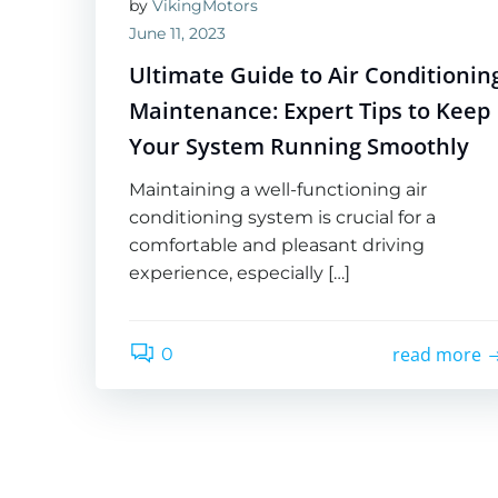
by
VikingMotors
June 11, 2023
Ultimate Guide to Air Conditionin
Maintenance: Expert Tips to Keep
Your System Running Smoothly
Maintaining a well-functioning air
conditioning system is crucial for a
comfortable and pleasant driving
experience, especially […]
read more
0