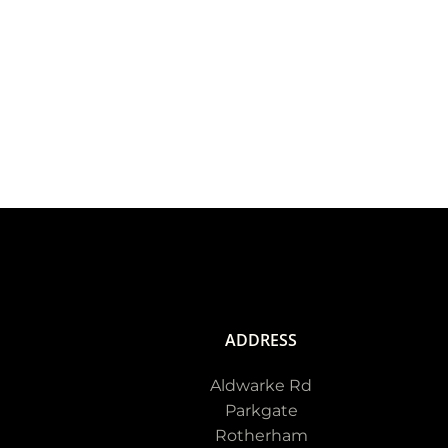
ADDRESS
Aldwarke Rd
Parkgate
Rotherham