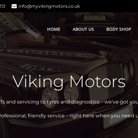
213
info@myvikingmotors.co.uk
HOME
ABOUT US
BODY SHOP
Viking Motors
 and servicing to tyres and diagnostics – we've got yo
rofessional, friendly service – right here when you need u