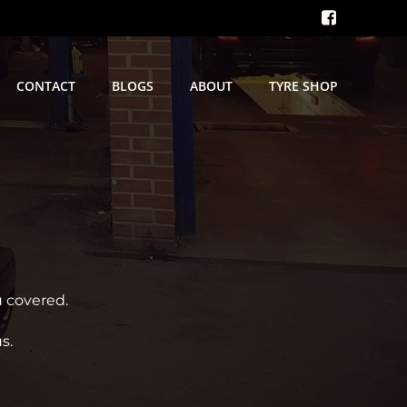
CONTACT
BLOGS
ABOUT
TYRE SHOP
u covered.
s.