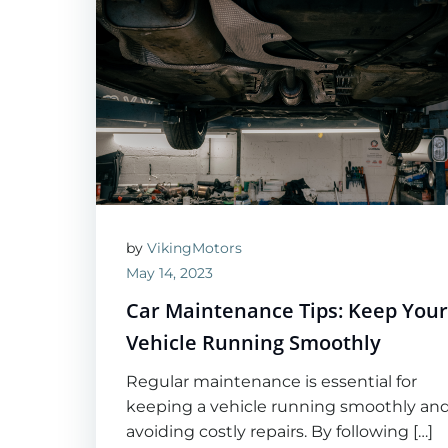
by
VikingMotors
May 14, 2023
Car Maintenance Tips: Keep You
Vehicle Running Smoothly
Regular maintenance is essential for
keeping a vehicle running smoothly an
avoiding costly repairs. By following […]