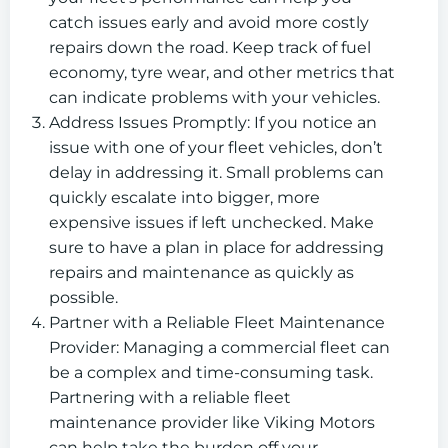
catch issues early and avoid more costly
repairs down the road. Keep track of fuel
economy, tyre wear, and other metrics that
can indicate problems with your vehicles.
Address Issues Promptly: If you notice an
issue with one of your fleet vehicles, don’t
delay in addressing it. Small problems can
quickly escalate into bigger, more
expensive issues if left unchecked. Make
sure to have a plan in place for addressing
repairs and maintenance as quickly as
possible.
Partner with a Reliable Fleet Maintenance
Provider: Managing a commercial fleet can
be a complex and time-consuming task.
Partnering with a reliable fleet
maintenance provider like Viking Motors
can help take the burden off your