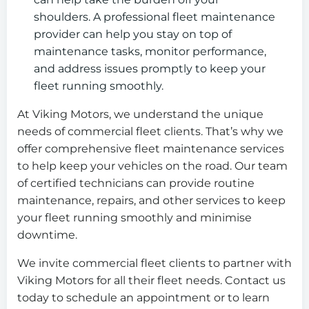
shoulders. A professional fleet maintenance
provider can help you stay on top of
maintenance tasks, monitor performance,
and address issues promptly to keep your
fleet running smoothly.
At Viking Motors, we understand the unique
needs of commercial fleet clients. That’s why we
offer comprehensive fleet maintenance services
to help keep your vehicles on the road. Our team
of certified technicians can provide routine
maintenance, repairs, and other services to keep
your fleet running smoothly and minimise
downtime.
We invite commercial fleet clients to partner with
Viking Motors for all their fleet needs. Contact us
today to schedule an appointment or to learn