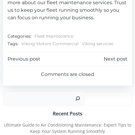
more about our fleet maintenance services. Trust
us to keep your fleet running smoothly so you
can focus on running your business.
Categories:
Fleet Maintenance
Tags:
Viking Motors Commercial
Viking services
Post
Post
Previous post
Next post
navigation
navigation
Comments are closed
Sear
Recent Posts
Ultimate Guide to Air Conditioning Maintenance: Expert Tips to
Keep Your System Running Smoothly