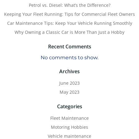
Petrol vs. Diesel: What’s the Difference?
Keeping Your Fleet Running: Tips for Commercial Fleet Owners
Car Maintenance Tips: Keep Your Vehicle Running Smoothly
Why Owning a Classic Car is More Than Just a Hobby
Recent Comments
No comments to show.
Archives
June 2023
May 2023
Categories
Fleet Maintenance
Motoring Hobbies
Vehicle maintenance