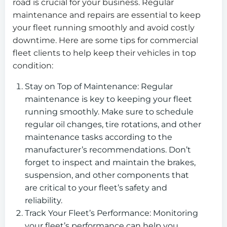
road is crucial for your business. Regular
maintenance and repairs are essential to keep
your fleet running smoothly and avoid costly
downtime. Here are some tips for commercial
fleet clients to help keep their vehicles in top
condition:
Stay on Top of Maintenance: Regular
maintenance is key to keeping your fleet
running smoothly. Make sure to schedule
regular oil changes, tire rotations, and other
maintenance tasks according to the
manufacturer’s recommendations. Don’t
forget to inspect and maintain the brakes,
suspension, and other components that
are critical to your fleet’s safety and
reliability.
Track Your Fleet’s Performance: Monitoring
your fleet’s performance can help you