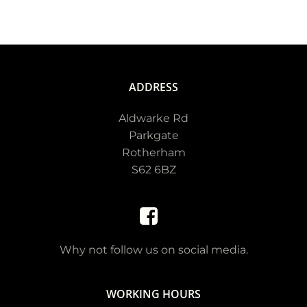
ADDRESS
Aldwarke Rd
Parkgate
Rotherham
S62 6BZ
Why not follow us on social media.
WORKING HOURS