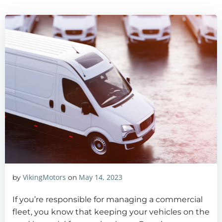
VikingMotors
May 14, 2023
by
on
If you’re responsible for managing a commercial
fleet, you know that keeping your vehicles on the