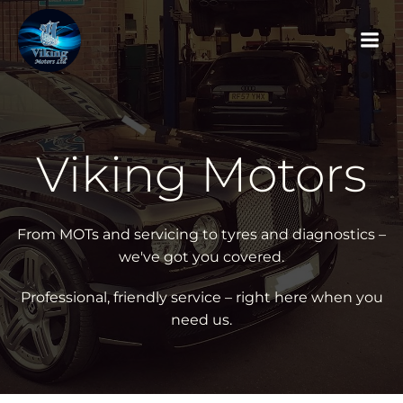
Skip
to
content
Viking Motors
From MOTs and servicing to tyres and diagnostics –
we've got you covered.
Professional, friendly service – right here when you
need us.