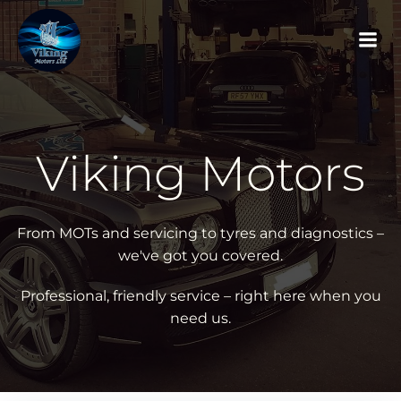
Skip
to
content
Viking Motors
From MOTs and servicing to tyres and diagnostics –
we've got you covered.
Professional, friendly service – right here when you
need us.