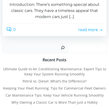
Introduction: There’s something special about
classic cars. They have a timeless appeal that
modern cars just […]
read more
0
Sear
Recent Posts
Ultimate Guide to Air Conditioning Maintenance: Expert Tips to
Keep Your System Running Smoothly
Petrol vs. Diesel: What’s the Difference?
Keeping Your Fleet Running: Tips for Commercial Fleet Owners
Car Maintenance Tips: Keep Your Vehicle Running Smoothly
Why Owning a Classic Car is More Than Just a Hobby