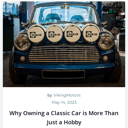
by
VikingMotors
May 14, 2023
Why Owning a Classic Car is More Than
Just a Hobby