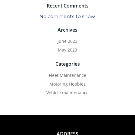
Recent Comments
No comments to show.
Archives
June 2023
May 2023
Categories
Fleet Maintenance
Motoring Hobbies
Vehicle maintenance
ADDRESS