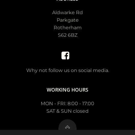
Aldwarke Rd
Parkgate
Rotherham
S62 6BZ
Why not follow us on social media.
WORKING HOURS
MON - FRI: 8:00 - 17:00
SAT & SUN closed